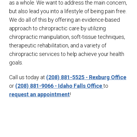
as a whole. We want to address the main concern,
but also lead you into a lifestyle of being pain free.
We do all of this by offering an evidence-based
approach to chiropractic care by utilizing
chiropractic manipulation, soft-tissue techniques,
therapeutic rehabilitation, and a variety of
chiropractic services to help achieve your health
goals.
Call us today at
(208) 881-5525 - Rexburg Office
or
(208) 881-9066 - Idaho Falls Office
to
request an appointment
!