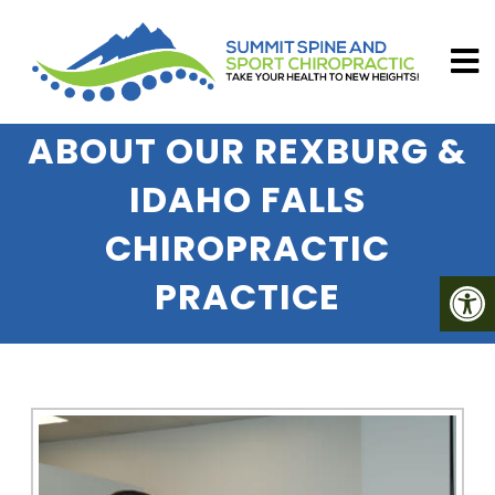
ABOUT OUR REXBURG &
IDAHO FALLS
CHIROPRACTIC
PRACTICE