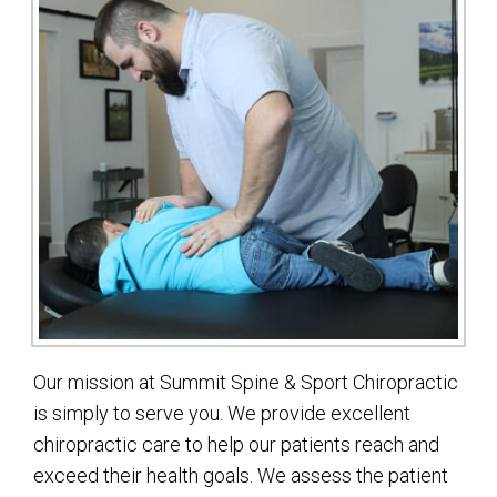
Our mission at Summit Spine & Sport Chiropractic
is simply to serve you. We provide excellent
chiropractic care to help our patients reach and
exceed their health goals. We assess the patient