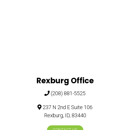
Rexburg Office
(208) 881-5525
237 N 2nd E Suite 106
Rexburg, ID, 83440