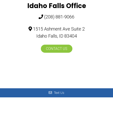
Idaho Falls Office
(208) 881-9066
1515 Ashment Ave Suite 2
Idaho Falls, ID 83404
CONTACT US
Text Us