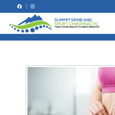
WEIGHT LOSS & M