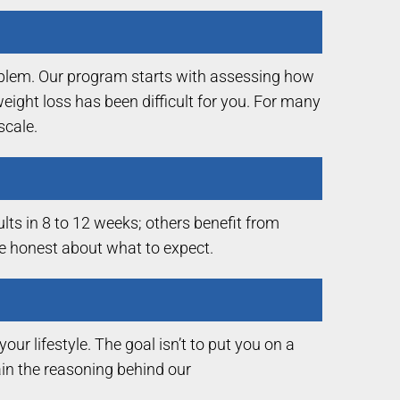
roblem. Our program starts with assessing how
eight loss has been difficult for you. For many
scale.
lts in 8 to 12 weeks; others benefit from
be honest about what to expect.
ur lifestyle. The goal isn’t to put you on a
lain the reasoning behind our