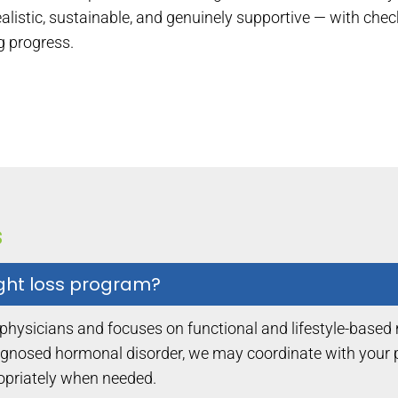
realistic, sustainable, and genuinely supportive — with che
g progress.
s
ight loss program?
 physicians and focuses on functional and lifestyle-based
gnosed hormonal disorder, we may coordinate with your pr
ropriately when needed.