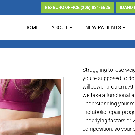
REXBURG OFFICE
(208) 881-5525
IDAHO 
HOME
ABOUT
NEW PATIENTS
ETABOLIC REPAIR IN REXBU
Struggling to lose wei
you’re supposed to do?
willpower problem. At
we take a functional a
understanding your me
metabolic repair prog
underlying factors dri
composition, so your ef