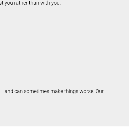
t you rather than with you.
er — and can sometimes make things worse. Our