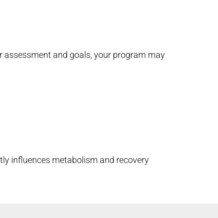
our assessment and goals, your program may
ctly influences metabolism and recovery