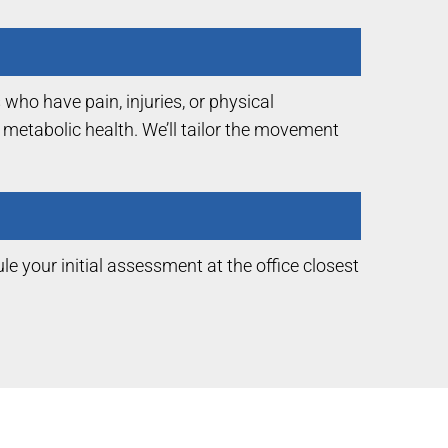
who have pain, injuries, or physical
d metabolic health. We’ll tailor the movement
le your initial assessment at the office closest