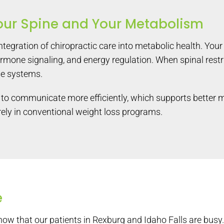
our Spine and Your Metabolism
integration of chiropractic care into metabolic health. You
ormone signaling, and energy regulation. When spinal restr
se systems.
to communicate more efficiently, which supports better met
tirely in conventional weight loss programs.
e
w that our patients in Rexburg and Idaho Falls are busy. 