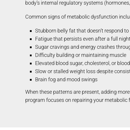
body’s internal regulatory systems (hormones, 
Common signs of metabolic dysfunction inclu
Stubborn belly fat that doesn’t respond to 
Fatigue that persists even after a full nigh
Sugar cravings and energy crashes throu
Difficulty building or maintaining muscle
Elevated blood sugar, cholesterol, or bloo
Slow or stalled weight loss despite consist
Brain fog and mood swings
When these patterns are present, adding more 
program focuses on repairing your metabolic f