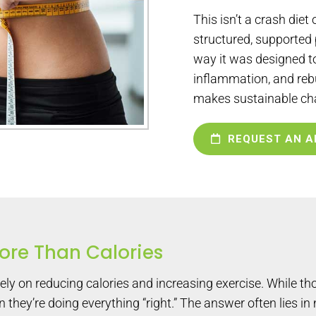
This isn’t a crash diet o
structured, supported
way it was designed to
inflammation, and reb
makes sustainable ch
REQUEST AN A
re Than Calories
y on reducing calories and increasing exercise. While tho
they’re doing everything “right.” The answer often lies in