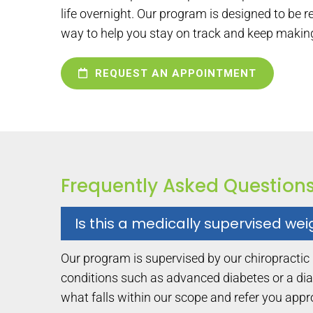
life overnight. Our program is designed to be 
way to help you stay on track and keep makin
REQUEST AN APPOINTMENT
Frequently Asked Question
Is this a medically supervised we
Our program is supervised by our chiropractic
conditions such as advanced diabetes or a dia
what falls within our scope and refer you app