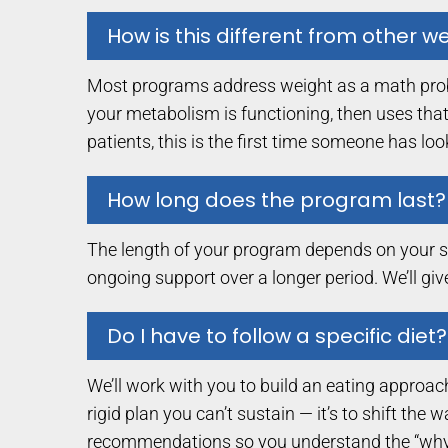
How is this different from other 
Most programs address weight as a math proble
your metabolism is functioning, then uses that
patients, this is the first time someone has lo
How long does the program last?
The length of your program depends on your sta
ongoing support over a longer period. We’ll gi
Do I have to follow a specific diet?
We’ll work with you to build an eating approach
rigid plan you can’t sustain — it’s to shift th
recommendations so you understand the “why