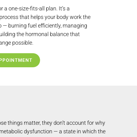
r a one-size-fits-all plan. It’s a
 process that helps your body work the
 — burning fuel efficiently, managing
uilding the hormonal balance that
ange possible.
PPOINTMENT
se things matter, they don’t account for why
 metabolic dysfunction — a state in which the