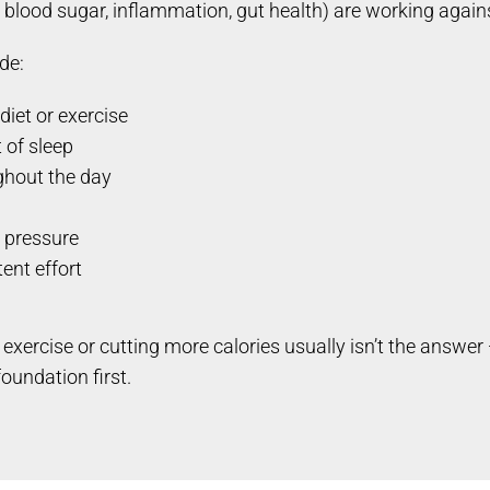
blood sugar, inflammation, gut health) are working agains
de:
diet or exercise
t of sleep
ghout the day
d pressure
ent effort
exercise or cutting more calories usually isn’t the answ
oundation first.