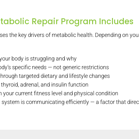
tabolic Repair Program Includes
es the key drivers of metabolic health. Depending on y
 your body is struggling and why
dy’s specific needs — not generic restrictions
hrough targeted dietary and lifestyle changes
thyroid, adrenal, and insulin function
 your current fitness level and physical condition
 system is communicating efficiently — a factor that dire