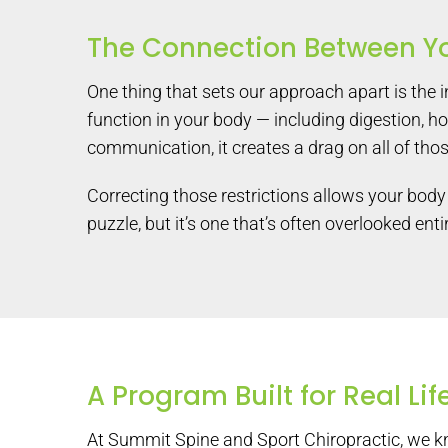
The Connection Between Y
One thing that sets our approach apart is the 
function in your body — including digestion, h
communication, it creates a drag on all of tho
Correcting those restrictions allows your body 
puzzle, but it’s one that’s often overlooked en
A Program Built for Real Lif
At Summit Spine and Sport Chiropractic, we kno