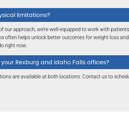
sical limitations?
of our approach, we’re well-equipped to work with patients 
ions often helps unlock better outcomes for weight loss an
o right now.
 your Rexburg and Idaho Falls offices?
ions are available at both locations. Contact us to schedu