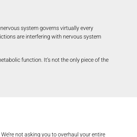
r nervous system governs virtually every
ictions are interfering with nervous system
abolic function. It’s not the only piece of the
We’re not asking you to overhaul your entire