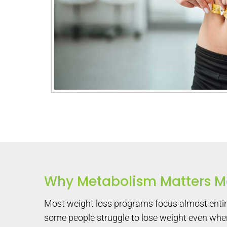
Why Metabolism Matters Mo
Most weight loss programs focus almost entirel
some people struggle to lose weight even when 