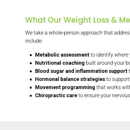
What Our Weight Loss & Me
We take a whole-person approach that address
include:
Metabolic assessment
to identify where
Nutritional coaching
built around your bo
Blood sugar and inflammation support
t
Hormonal balance strategies
to support 
Movement programming
that works with
Chiropractic care
to ensure your nervous