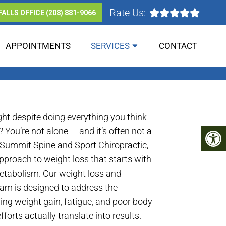
Rate Us:
FALLS OFFICE
(208) 881-9066
APPOINTMENTS
SERVICES
CONTACT
RG & IDAHO FALLS
ght despite doing everything you think
 You’re not alone — and it’s often not a
 Summit Spine and Sport Chiropractic,
pproach to weight loss that starts with
tabolism. Our weight loss and
ram is designed to address the
ving weight gain, fatigue, and poor body
forts actually translate into results.