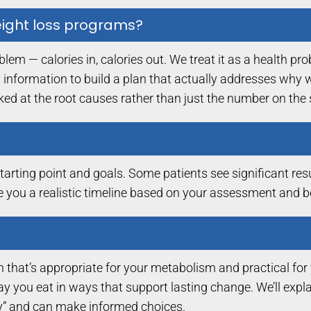
weight loss programs?
m — calories in, calories out. We treat it as a health p
 information to build a plan that actually addresses why w
oked at the root causes rather than just the number on the 
rting point and goals. Some patients see significant resu
ve you a realistic timeline based on your assessment and 
 that’s appropriate for your metabolism and practical for yo
e way you eat in ways that support lasting change. We’ll exp
” and can make informed choices.