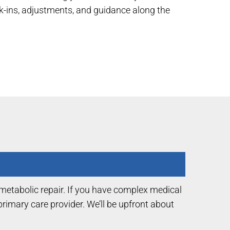
ck-ins, adjustments, and guidance along the
 metabolic repair. If you have complex medical
imary care provider. We’ll be upfront about