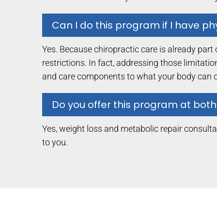
Can I do this program if I have phy
Yes. Because chiropractic care is already part 
restrictions. In fact, addressing those limitat
and care components to what your body can d
Do you offer this program at both
Yes, weight loss and metabolic repair consultat
to you.