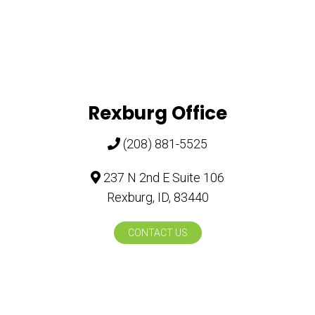
Rexburg Office
(208) 881-5525
237 N 2nd E Suite 106
Rexburg, ID, 83440
CONTACT US