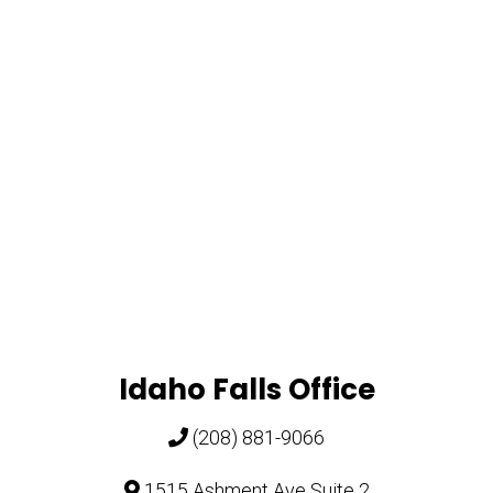
Idaho Falls Office
(208) 881-9066
1515 Ashment Ave Suite 2