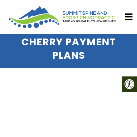
CHERRY PAYMENT
PLANS